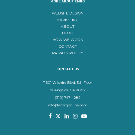
MORE ABOUT EMRG
WEBSITE DESIGN
MARKETING
ABOUT
BLOG
HOW WE WORK
CONTACT
PRIVACY POLICY
CONTACT US
11601 Wilshire Blvd. 5th Floor
Los Angeles, CA 90025
(310) 747-4282
info@emrgonline.com