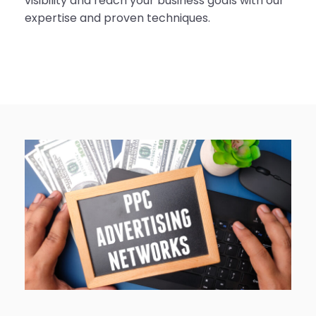
visibility and reach your business goals with our
expertise and proven techniques.