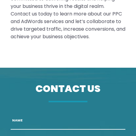
your business thrive in the digital realm.
Contact us today to learn more about our PPC
and AdWords services and let’s collaborate to
drive targeted traffic, increase conversions, and
achieve your business objectives.
CONTACT US
Name
*