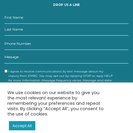
DROP US A LINE
Consent
I agree to receive communications by text message about my
inquiry from EMRG. You may opt-out by replying STOP or reply HELP
for more information. Message frequency varies. Message and data
rates may apply. You may review our Privacy Policy to learn how
your data is used.
We use cookies on our website to give you
the most relevant experience by
remembering your preferences and repeat
visits. By clicking “Accept All”, you consent to
the use of cookies.
Accept All
© 2026 EMRG. ALL RIGHTS RESERVED.