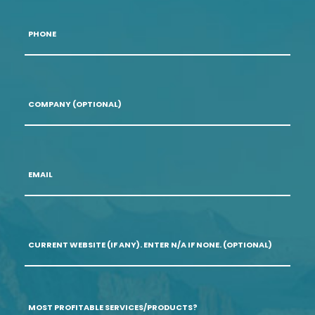
Phone
*
Company
(optional)
Email
*
Current
Website
(if
any).
Enter
N/A
Most