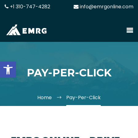
+1 310-747-4282
info@emrgonline.com
Open toolbar
PAY-PER-CLICK
Home
Pay-Per-Click