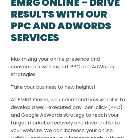
EMRG ONLINE – DRIVE
RESULTS WITH OUR
PPC AND ADWORDS
SERVICES
Maximizing your online presence and
conversions with expert PPC and AdWords
strategies.
Take your business to new heights!
At EMRG Online, we understand how vital it is to
develop a well-executed pay-per-click (PPC)
and Google AdWords strategy to reach your
target market effectively and drive traffic to
your website. We can increase your online