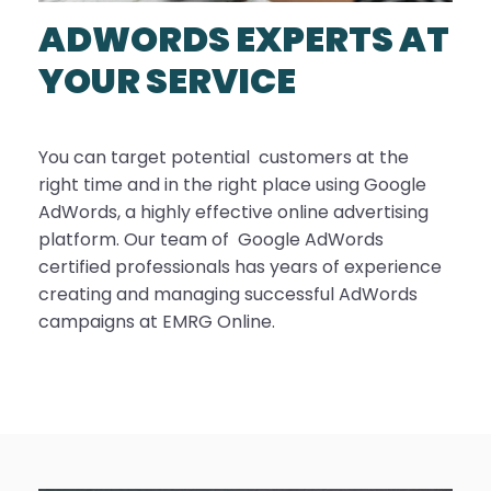
ADWORDS EXPERTS AT
YOUR SERVICE
You can target potential customers at the
right time and in the right place using Google
AdWords, a highly effective online advertising
platform. Our team of Google AdWords
certified professionals has years of experience
creating and managing successful AdWords
campaigns at EMRG Online.