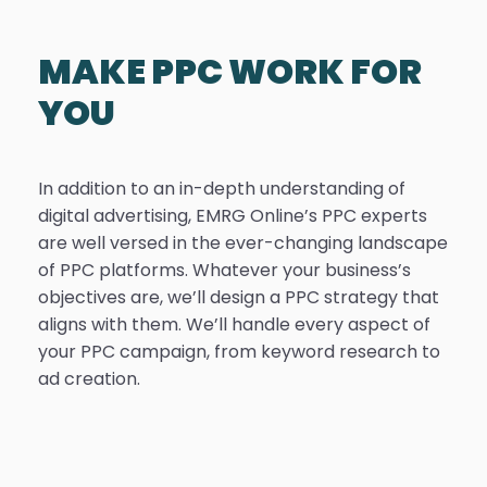
MAKE PPC WORK FOR
YOU
In addition to an in-depth understanding of
digital advertising, EMRG Online’s PPC experts
are well versed in the ever-changing landscape
of PPC platforms. Whatever your business’s
objectives are, we’ll design a PPC strategy that
aligns with them. We’ll handle every aspect of
your PPC campaign, from keyword research to
ad creation.