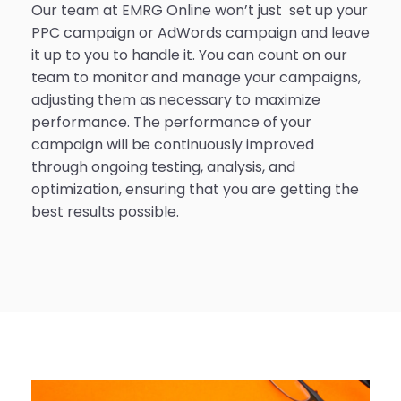
Our team at EMRG Online won’t just set up your
PPC campaign or AdWords campaign and leave
it up to you to handle it. You can count on our
team to monitor and manage your campaigns,
adjusting them as necessary to maximize
performance. The performance of your
campaign will be continuously improved
through ongoing testing, analysis, and
optimization, ensuring that you are getting the
best results possible.