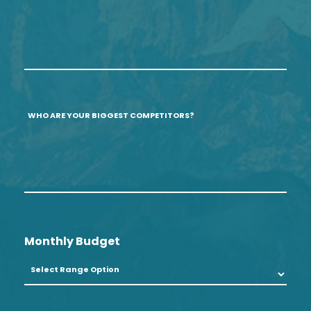
if
Profitable
none.
Services/Products?
(optional)
Who
are
your
biggest
competitors?
Monthly Budget