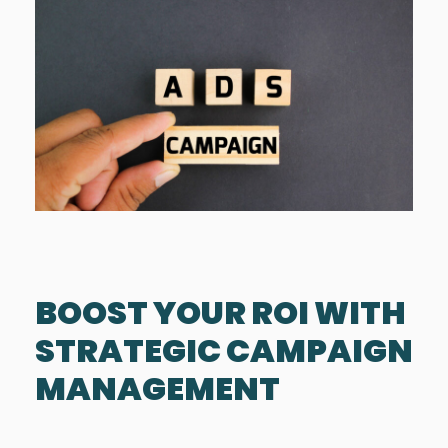
BOOST YOUR ROI WITH
STRATEGIC CAMPAIGN
MANAGEMENT