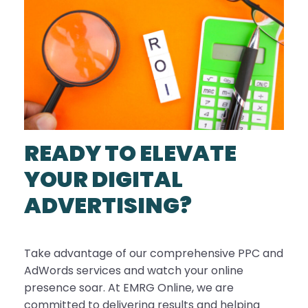
READY TO ELEVATE
YOUR DIGITAL
ADVERTISING?
Take advantage of our comprehensive PPC and
AdWords services and watch your online
presence soar. At EMRG Online, we are
committed to delivering results and helping