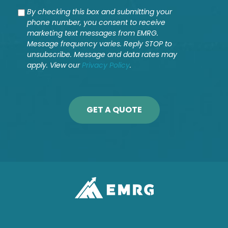
Consent
By checking this box and submitting your
phone number, you consent to receive
marketing text messages from EMRG.
Message frequency varies. Reply STOP to
unsubscribe. Message and data rates may
apply. View our
Privacy Policy
.