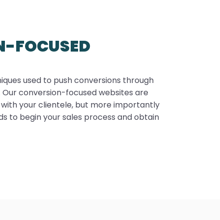
N-FOCUSED
niques used to push conversions through
e. Our conversion-focused websites are
 with your clientele, but more importantly
ads to begin your sales process and obtain