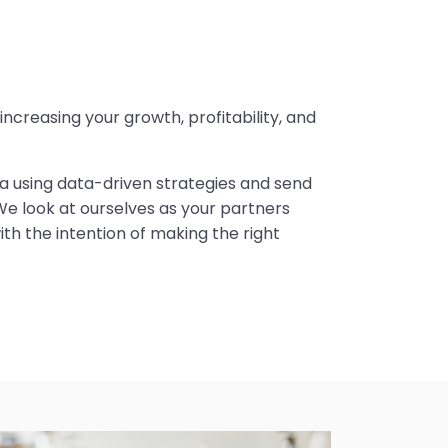
creasing your growth, profitability, and
dea using data-driven strategies and send
We look at ourselves as your partners
ith the intention of making the right