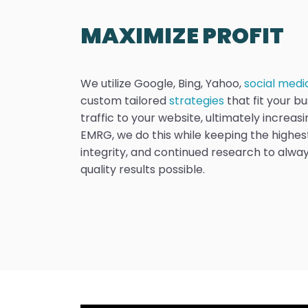
MAXIMIZE PROFIT
We utilize Google, Bing, Yahoo,
social medi
custom tailored
strategies
that fit your bu
traffic to your website, ultimately increasin
EMRG, we do this while keeping the highest
integrity, and continued research to alway
quality results possible.