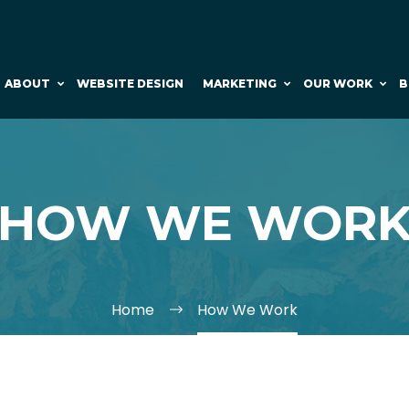
ABOUT
WEBSITE DESIGN
MARKETING
OUR WORK
B
HOW WE WOR
Home
How We Work