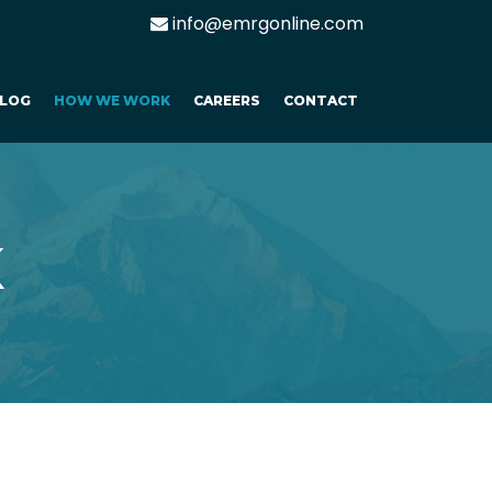
info@emrgonline.com
LOG
HOW WE WORK
CAREERS
CONTACT
K