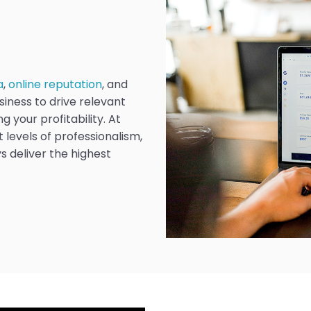
a
,
online reputation
, and
siness to drive relevant
g your profitability. At
 levels of professionalism,
s deliver the highest