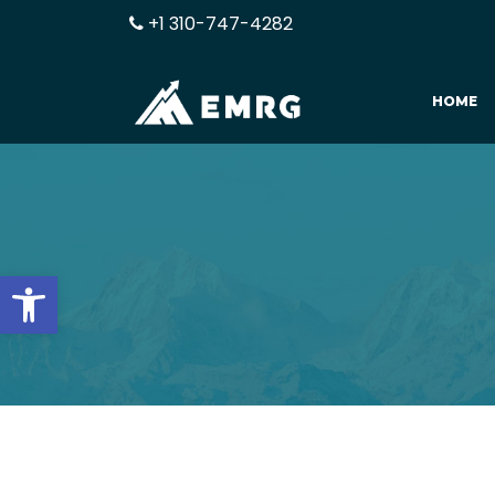
+1 310-747-4282
HOME
Open toolbar