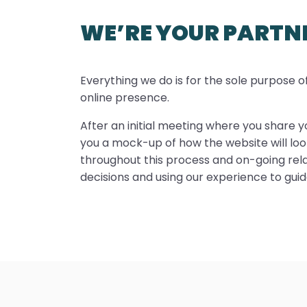
WE’RE YOUR PARTN
Everything we do is for the sole purpose 
online presence.
After an initial meeting where you share yo
you a mock-up of how the website will look
throughout this process and on-going relat
decisions and using our experience to gui