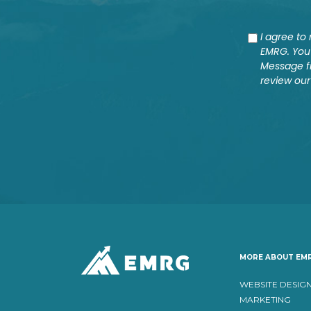
Consent
I agree t
EMRG. You 
Message f
review our
MORE ABOUT EM
WEBSITE DESIG
MARKETING