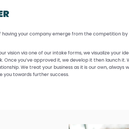
ER
of having your company emerge from the competition by in
ur vision via one of our intake forms, we visualize your i
. Once you’ve approved it, we develop it then launch it. 
ionship. We treat your business as it is our own, always w
de you towards further success.