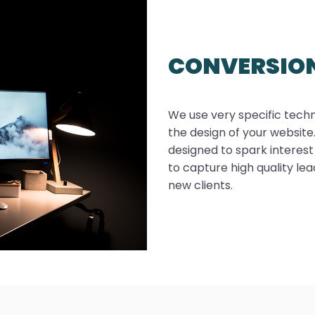
CONVERSIO
We use very specific tech
the design of your websit
designed to spark interest
to capture high quality le
new clients.