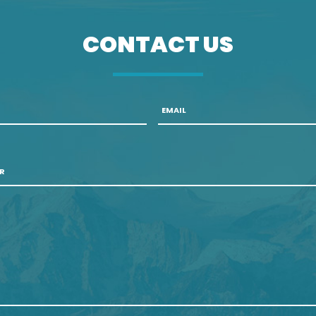
CONTACT US
Email
*