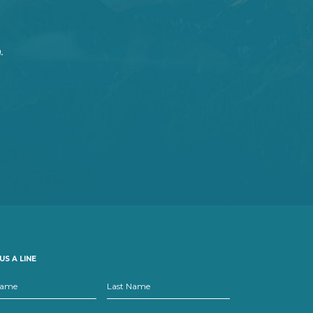
.
US A LINE