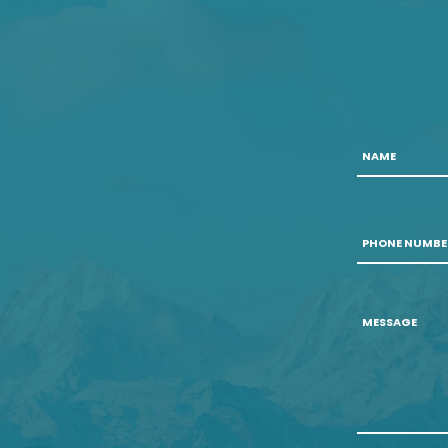
Name
Phone
Number
*
Message