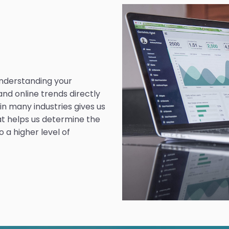
understanding your
and online trends directly
n many industries gives us
at helps us determine the
 a higher level of