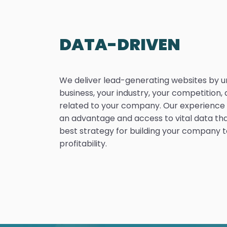
DATA-DRIVEN
We deliver lead-generating websites by 
business, your industry, your competition, 
related to your company. Our experience i
an advantage and access to vital data th
best strategy for building your company to
profitability.