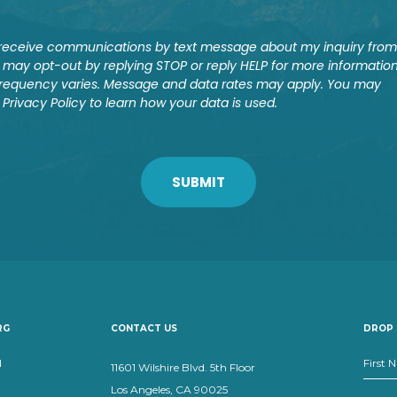
o receive communications by text message about my inquiry from
may opt-out by replying STOP or reply HELP for more information
requency varies. Message and data rates may apply. You may
 Privacy Policy to learn how your data is used.
RG
CONTACT US
DROP 
N
11601 Wilshire Blvd. 5th Floor
Los Angeles, CA 90025